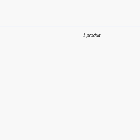
1 produit