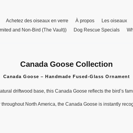
Achetez des oiseaux en verre
À propos
Les oiseaux
mited and Non-Bird (The Vault))
Dog Rescue Specials
Wh
Canada Goose Collection
C
o
Canada Goose – Handmade Fused-Glass Ornament
l
l
tural driftwood base, this Canada Goose reflects the bird’s fami
e
c
throughout North America, the Canada Goose is instantly recogni
t
i
o
n