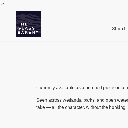
Passer
->
au
contenu
Shop Li
Currently available as a perched piece on a na
Seen across wetlands, parks, and open water 
take — all the character, without the honking.