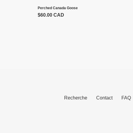
Perched Canada Goose
Prix
$60.00 CAD
normal
Recherche
Contact
FAQ