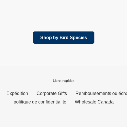
Shop by Bird Species
Liens rapides
Expédition
Corporate Gifts
Remboursements ou éch
politique de confidentialité
Wholesale Canada