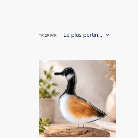
TRIER PAR
Perched
Canada
Goose