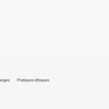
anges
Pratiques éthiques