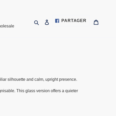
PARTAGER
PARTAGER
Rechercher
Se connecter
Panier
olesale
SUR
FACEBOOK
liar silhouette and calm, upright presence.
sable. This glass version offers a quieter