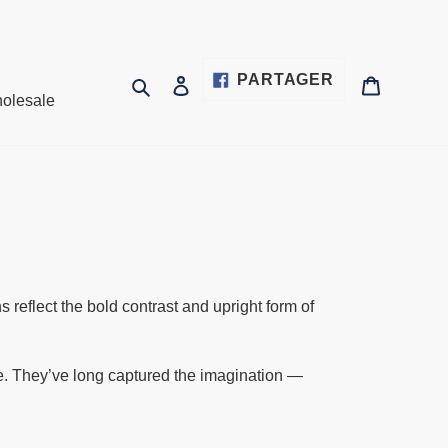
PARTAGER
PARTAGER
Rechercher
Se connecter
Panier
olesale
SUR
FACEBOOK
t
reflect the bold contrast and upright form of
nce. They’ve long captured the imagination —