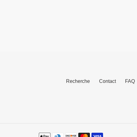
norma
normal
Recherche
Contact
FAQ
Moyens