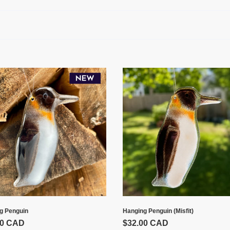
:
ing
Hanging
uin
Penguin
(Misfit)
g Penguin
Hanging Penguin (Misfit)
00 CAD
Prix
$32.00 CAD