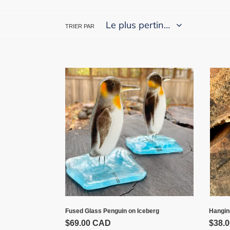
TRIER PAR
Fused
Hang
Glass
Peng
Penguin
on
Iceberg
Hangin
Fused Glass Penguin on Iceberg
Prix
$38.
Prix
$69.00 CAD