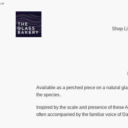
Passer
->
au
contenu
Shop Li
Available as a perched piece on a natural gla
the species.
Inspired by the scale and presence of these An
often accompanied by the familiar voice of Da