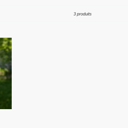
3 produits