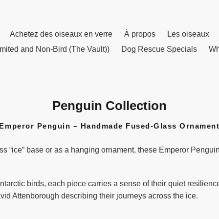
Achetez des oiseaux en verre
À propos
Les oiseaux
mited and Non-Bird (The Vault))
Dog Rescue Specials
Wh
Penguin Collection
C
o
Emperor Penguin – Handmade Fused-Glass Ornamen
l
l
ss “ice” base or as a hanging ornament, these Emperor Penguins 
e
c
t
tarctic birds, each piece carries a sense of their quiet resilie
i
vid Attenborough describing their journeys across the ice.
o
n