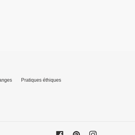
anges
Pratiques éthiques
Facebook
Pinterest
Instagram