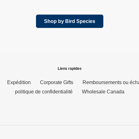
l
normal
Shop by Bird Species
Liens rapides
Expédition
Corporate Gifts
Remboursements ou éch
politique de confidentialité
Wholesale Canada