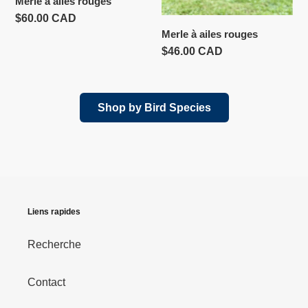
Merle à ailes rouges
Prix
$60.00 CAD
Merle à ailes rouges
normal
Prix
$46.00 CAD
normal
Shop by Bird Species
Liens rapides
Recherche
Contact