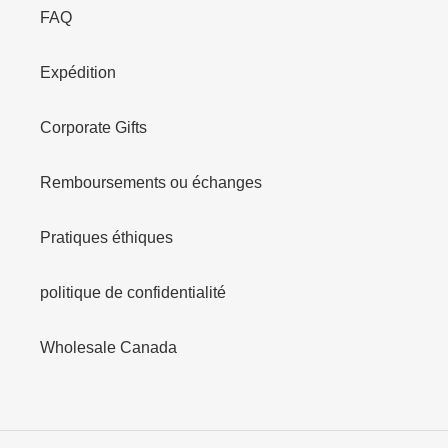
FAQ
Expédition
Corporate Gifts
Remboursements ou échanges
Pratiques éthiques
politique de confidentialité
Wholesale Canada