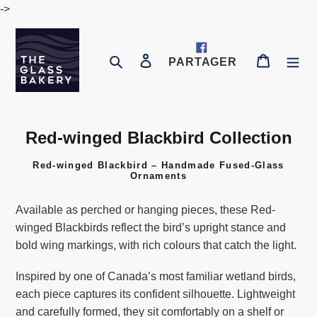
Passer
->
au
contenu
Se connecter
Panier
Rechercher
PARTAGER
PARTAGER
SUR
FACEBOOK
Red-winged Blackbird Collection
C
o
Red-winged Blackbird – Handmade Fused-Glass
l
Ornaments
l
e
Available as perched or hanging pieces, these Red-
c
winged Blackbirds reflect the bird’s upright stance and
t
bold wing markings, with rich colours that catch the light.
i
Inspired by one of Canada’s most familiar wetland birds,
o
each piece captures its confident silhouette. Lightweight
n
and carefully formed, they sit comfortably on a shelf or
: