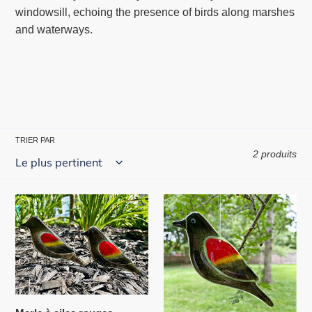
windowsill, echoing the presence of birds along marshes
and waterways.
TRIER PAR
2 produits
Merle
Merle
à
à
ailes
ailes
rouges
rouges