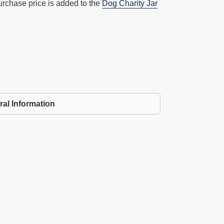
urchase price is added to the
Dog Charity Jar
ral Information