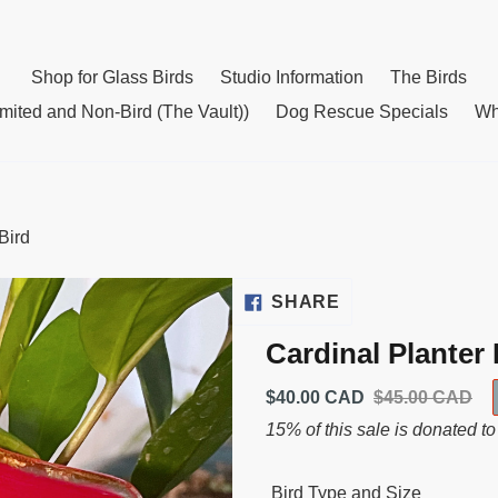
Shop for Glass Birds
Studio Information
The Birds
mited and Non-Bird (The Vault))
Dog Rescue Specials
Wh
Bird
SHARE
SHARE
ON
Cardinal Planter 
FACEBOOK
Sale
$40.00 CAD
Usual
$45.00 CAD
price
price
15% of this sale is donated to
Bird Type and Size