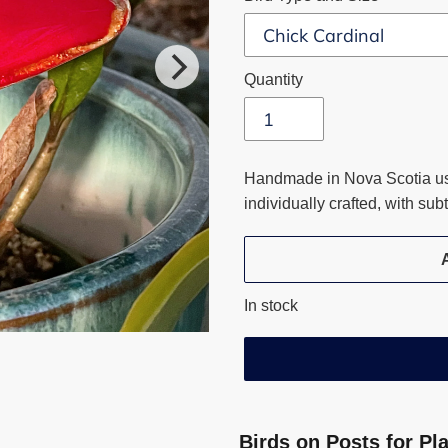
Quantity
Handmade in Nova Scotia usi
individually crafted, with su
In stock
Adding
product
Birds on Posts for Pl