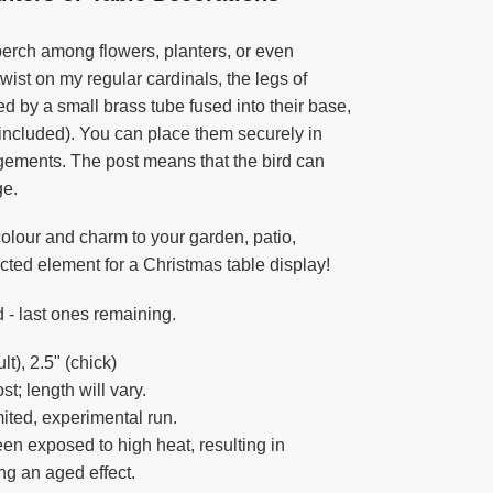
perch among flowers, planters, or even
twist on my regular cardinals, the legs of
d by a small brass tube fused into their base,
(included). You can place them securely in
angements. The post means that the bird can
ge.
colour and charm to your garden, patio,
cted element for a Christmas table display!
 - last ones remaining.
t), 2.5" (chick)
t; length will vary.
ited, experimental run.
en exposed to high heat, resulting in
ing an aged effect.