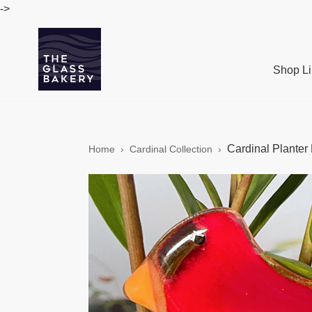
Skip
->
to
content
Shop Li
Cardinal Planter 
Home
›
Cardinal Collection
›