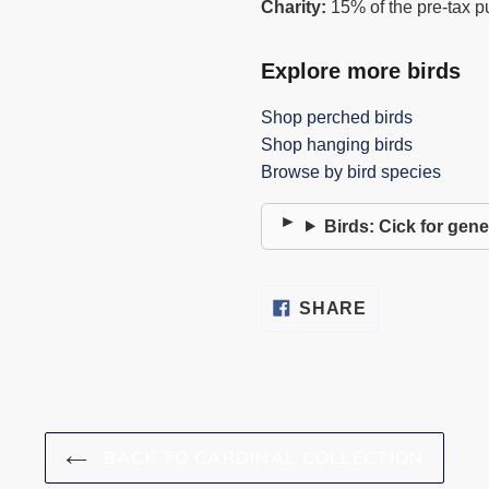
Charity:
15% of the pre-tax p
Explore more birds
Shop perched birds
Shop hanging birds
Browse by bird species
Birds: Cick for gene
SHARE
SHARE
ON
FACEBOOK
BACK TO CARDINAL COLLECTION