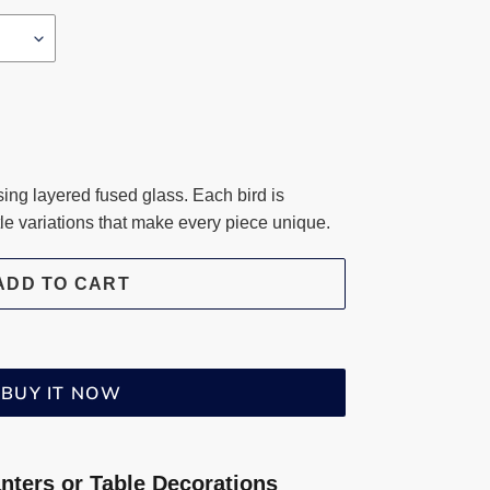
ng layered fused glass. Each bird is
btle variations that make every piece unique.
ADD TO CART
BUY IT NOW
anters or Table Decorations