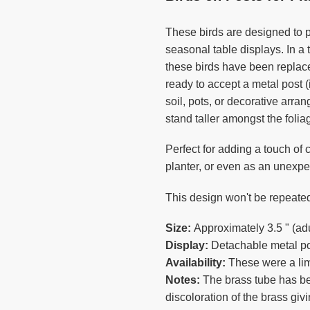
to
your
These birds are designed to 
cart
seasonal table displays. In a 
these birds have been replace
ready to accept a metal post 
soil, pots, or decorative arr
stand taller amongst the folia
Perfect for adding a touch of 
planter, or even as an unexpe
This design won't be repeated
Size:
Approximately 3.5 " (adul
Display:
Detachable metal pos
Availability:
These were a lim
Notes:
The brass tube has be
discoloration of the brass giv