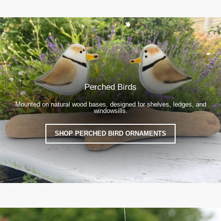
Perched Birds
Mounted on natural wood bases, designed for shelves, ledges, and
windowsills.
SHOP PERCHED BIRD ORNAMENTS