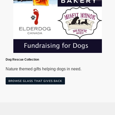
Dog Rescue Collection
Nature themed gifts helping dogs in need.
BROWSE GLASS THAT GIVES BACK