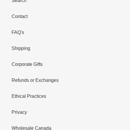
Search
Contact
FAQ's
Shipping
Corporate Gifts
Refunds or Exchanges
Ethical Practices
Privacy
Wholesale Canada