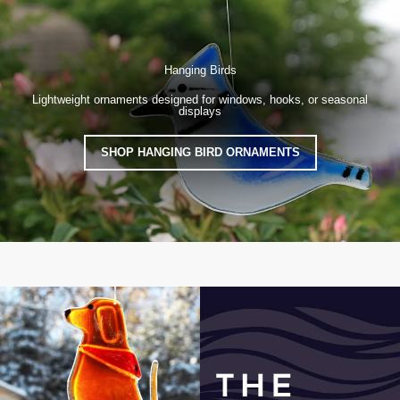
Hanging Birds
Lightweight ornaments designed for windows, hooks, or seasonal
displays
SHOP HANGING BIRD ORNAMENTS