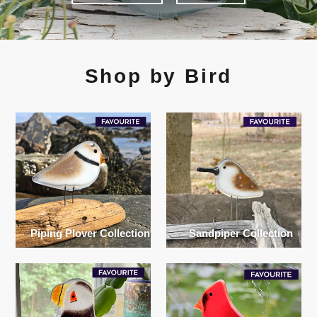
Shop by Bird
Piping Plover Collection
Sandpiper Collection