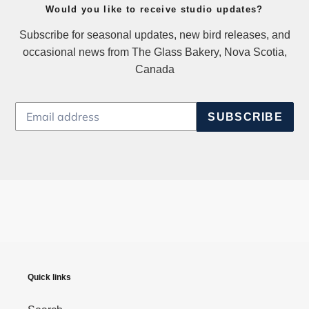
Would you like to receive studio updates?
Subscribe for seasonal updates, new bird releases, and
occasional news from The Glass Bakery, Nova Scotia,
Canada
SUBSCRIBE
Quick links