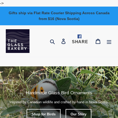
Skip
->
to
Gifts ship via Flat Rate Courier Shipping Across Canada
content
from $16 (Nova Scotia)
Log in
Cart
Search
SHARE
SHARE
ON
FACEBOOK
Handmade Glass Bird Ornaments
Inspired by Canadian wildlife and crafted by hand in Nova Scotia.
Shop for Birds
Our Story