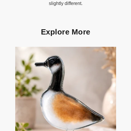
slightly different.
Explore More