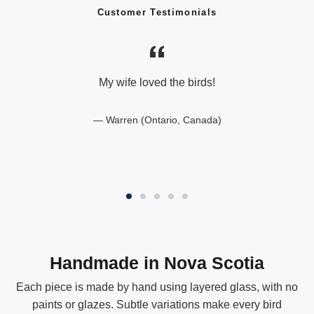
Customer Testimonials
My wife loved the birds!
Warren (Ontario, Canada)
Handmade in Nova Scotia
Each piece is made by hand using layered glass, with no
paints or glazes. Subtle variations make every bird