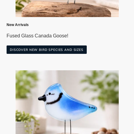
New Arrivals
Fused Glass Canada Goose!
DISCOVER NEW BIRD SPECIES AND SIZES