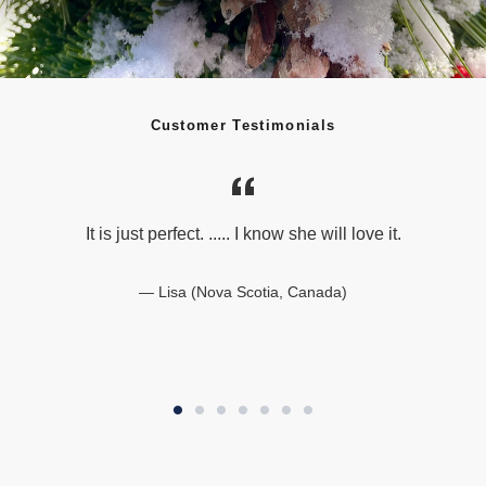
Customer Testimonials
It is just perfect. ..... I know she will love it.
Lisa (Nova Scotia, Canada)