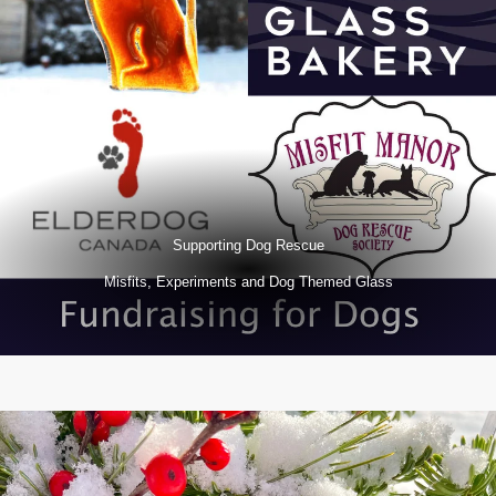
Supporting Dog Rescue
Misfits, Experiments and Dog Themed Glass