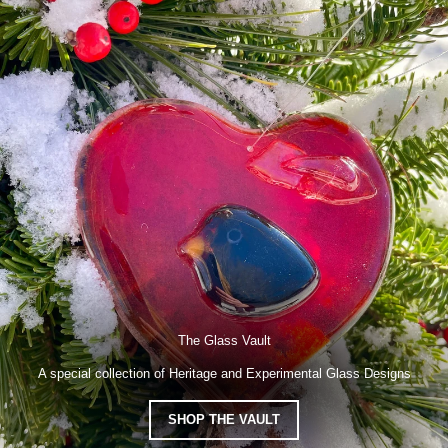
The Glass Vault
A special collection of Heritage and Experimental Glass Designs
SHOP THE VAULT