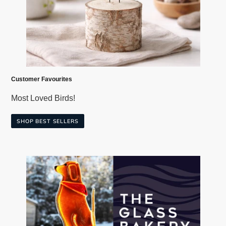
Customer Favourites
Most Loved Birds!
SHOP BEST SELLERS