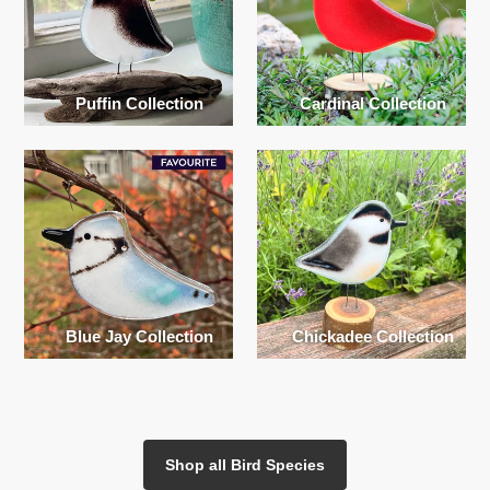
Puffin Collection
Cardinal Collection
Blue Jay Collection
Chickadee Collection
Shop all Bird Species