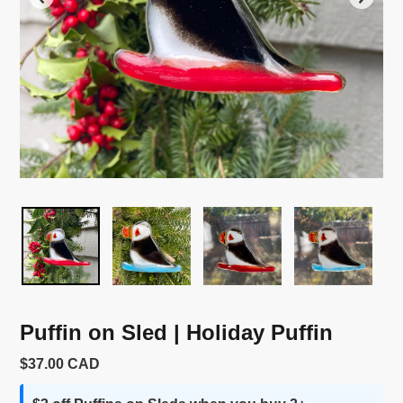
Puffin on Sled | Holiday Puffin
Usual
$37.00 CAD
price