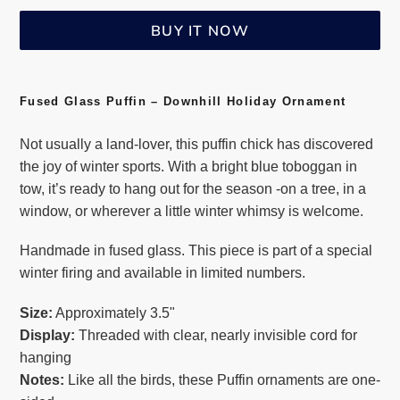
BUY IT NOW
Adding
product
Fused Glass Puffin – Downhill Holiday Ornament
to
Not usually a land-lover, this puffin chick has discovered
your
the joy of winter sports. With a bright blue toboggan in
cart
tow, it’s ready to hang out for the season -on a tree, in a
window, or wherever a little winter whimsy is welcome.
Handmade in fused glass. This piece is part of a special
winter firing and available in limited numbers.
Size:
Approximately 3.5"
Display:
Threaded with clear, nearly invisible cord for
hanging
Notes:
Like all the birds, these Puffin ornaments are one-