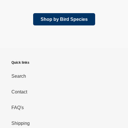
price
Shop by Bird Species
Quick links
Search
Contact
FAQ's
Shipping