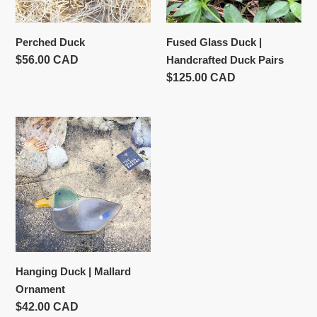
Pairs
Perched Duck
Fused Glass Duck |
Usual
$56.00 CAD
Handcrafted Duck Pairs
price
Usual
$125.00 CAD
price
Hanging
Duck
|
Mallard
Ornament
Hanging Duck | Mallard
Ornament
Usual
$42.00 CAD