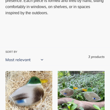
presence. Each piece is formed and fired by hand, sitting
l
comfortably in windows, on shelves, or in spaces
e
inspired by the outdoors.
c
t
i
o
n
:
SORT BY
3 products
Perched
Fused
Duck
Glass
Duck
|
Handcrafted
Duck