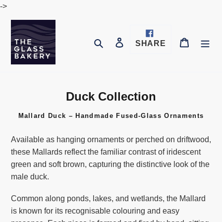
Skip
->
to
content
Log in
Cart
Search
SHARE
SHARE
ON
FACEBOOK
Duck Collection
G
l
Mallard Duck – Handmade Fused-Glass Ornaments
a
s
Available as hanging ornaments or perched on driftwood,
s
these Mallards reflect the familiar contrast of iridescent
A
green and soft brown, capturing the distinctive look of the
r
male duck.
t
C
Common along ponds, lakes, and wetlands, the Mallard
o
is known for its recognisable colouring and easy
l