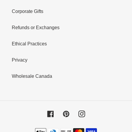
Corporate Gifts
Refunds or Exchanges
Ethical Practices
Privacy
Wholesale Canada
Facebook
Pinterest
Instagram
Payment