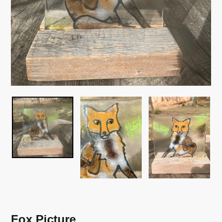
Fox Picture