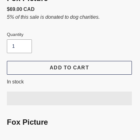
Usual
$69.00 CAD
price
5% of this sale is donated to dog charities.
Quantity
ADD TO CART
In stock
Adding
product
Fox Picture
to
your