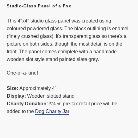
cart
Studio-Glass Panel of a Fox
This 4"x4" studio glass panel was created using
coloured powdered glass. The black outlining is enamel
(finely crushed glass). It's transparent glass so there's a
picture on both sides, though the most detail is on the
front. The panel comes complete with a handmade
wooden slot style stand painted slate grey.
One-of-a-kind!
Size:
Approximately 4"
Display:
Wooden slotted stand
Charity Donation:
pre-tax retail price will be
5% of
added to the
Dog Charity Jar