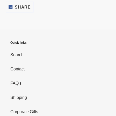
SHARE
SHARE
ON
FACEBOOK
Quick links
Search
Contact
FAQ's
Shipping
Corporate Gifts