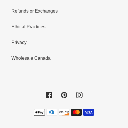
Refunds or Exchanges
Ethical Practices
Privacy
Wholesale Canada
Facebook
Pinterest
Instagram
Payment
methods