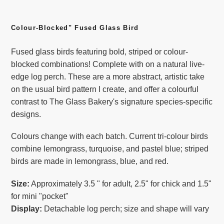
Adding
product
Colour-Blocked" Fused Glass Bird
to
Fused glass birds featuring bold, striped or colour-
your
blocked combinations! Complete with on a natural live-
cart
edge log perch. These are a more abstract, artistic take
on the usual bird pattern I create, and offer a colourful
contrast to The Glass Bakery's signature species-specific
designs.
Colours change with each batch. Current tri-colour birds
combine lemongrass, turquoise, and pastel blue; striped
birds are made in lemongrass, blue, and red.
Size:
Approximately 3.5 " for adult, 2.5" for chick and 1.5"
for mini "pocket"
Display:
Detachable log perch; size and shape will vary