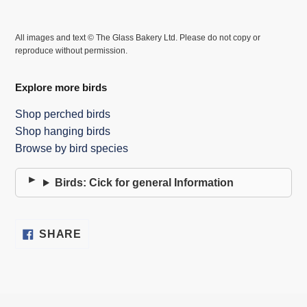
All images and text © The Glass Bakery Ltd. Please do not copy or
reproduce without permission.
Explore more birds
Shop perched birds
Shop hanging birds
Browse by bird species
Birds: Cick for general Information
SHARE
SHARE
ON
FACEBOOK