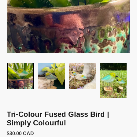
Tri-Colour Fused Glass Bird |
Simply Colourful
Usual
$30.00 CAD