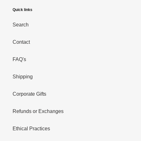
Quick links
Search
Contact
FAQ's
Shipping
Corporate Gifts
Refunds or Exchanges
Ethical Practices