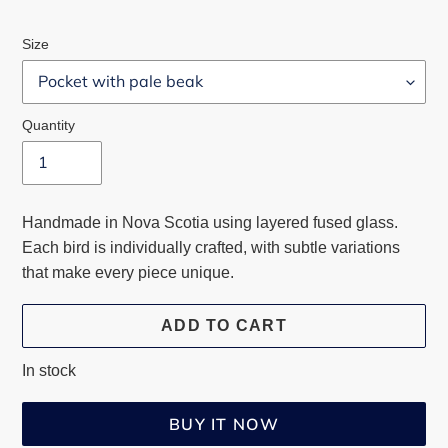
price
Size
Quantity
Handmade in Nova Scotia using layered fused glass.
Each bird is individually crafted, with subtle variations
that make every piece unique.
ADD TO CART
In stock
BUY IT NOW