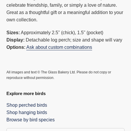
celebrate friendship, family, or simply a love of nature.
cart
Great as a thoughtful gift or a meaningful addition to your
own collection.
Sizes:
Approximately 2.5" (chick), 1.5" (pocket)
Display:
Detachable log perch; size and shape will vary
Options:
Ask about custom combinations
All images and text © The Glass Bakery Ltd. Please do not copy or
reproduce without permission.
Explore more birds
Shop perched birds
Shop hanging birds
Browse by bird species