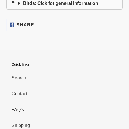
Birds: Cick for general Information
SHARE
SHARE
ON
FACEBOOK
Quick links
Search
Contact
FAQ's
Shipping