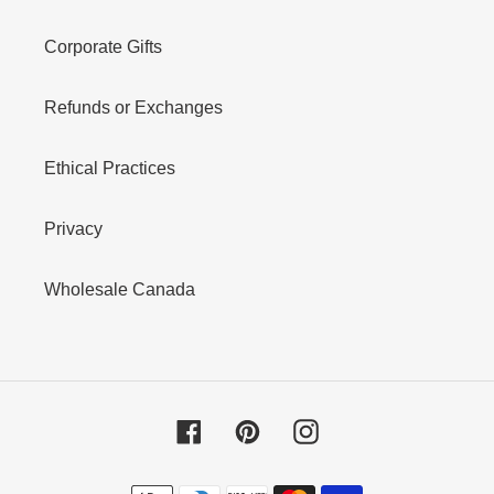
Corporate Gifts
Refunds or Exchanges
Ethical Practices
Privacy
Wholesale Canada
Facebook
Pinterest
Instagram
Payment