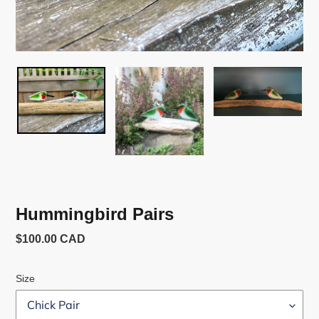
Hummingbird Pairs
Usual
$100.00 CAD
price
Size