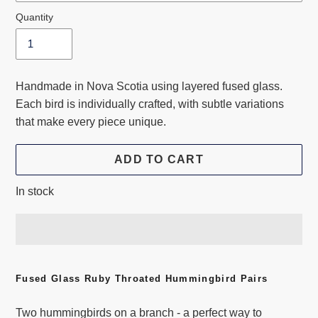
Quantity
Handmade in Nova Scotia using layered fused glass.
Each bird is individually crafted, with subtle variations
that make every piece unique.
ADD TO CART
In stock
Adding
product
Fused Glass Ruby Throated Hummingbird Pairs
to
Two hummingbirds on a branch - a perfect way to
your