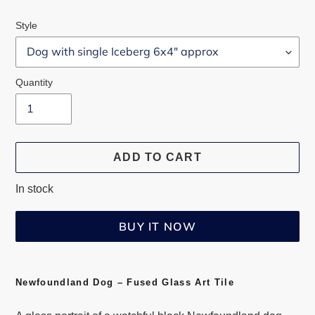
Style
Quantity
ADD TO CART
In stock
BUY IT NOW
Adding
product
Newfoundland Dog – Fused Glass Art Tile
to