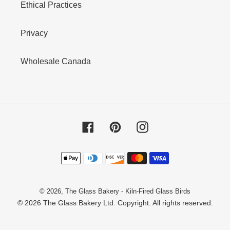
Ethical Practices
Privacy
Wholesale Canada
Facebook
Pinterest
Instagram
Payment
methods
© 2026,
The Glass Bakery - Kiln-Fired Glass Birds
© 2026 The Glass Bakery Ltd. Copyright. All rights reserved.