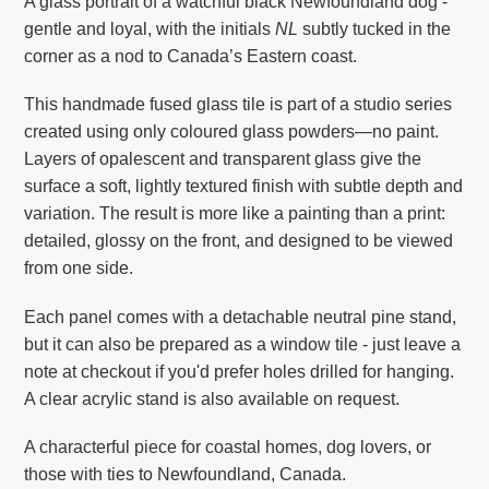
A glass portrait of a watchful black Newfoundland dog -
your
gentle and loyal, with the initials
NL
subtly tucked in the
cart
corner as a nod to Canada’s Eastern coast.
This handmade fused glass tile is part of a studio series
created using only coloured glass powders—no paint.
Layers of opalescent and transparent glass give the
surface a soft, lightly textured finish with subtle depth and
variation. The result is more like a painting than a print:
detailed, glossy on the front, and designed to be viewed
from one side.
Each panel comes with a detachable neutral pine stand,
but it can also be prepared as a window tile - just leave a
note at checkout if you'd prefer holes drilled for hanging.
A clear acrylic stand is also available on request.
A characterful piece for coastal homes, dog lovers, or
those with ties to Newfoundland, Canada.