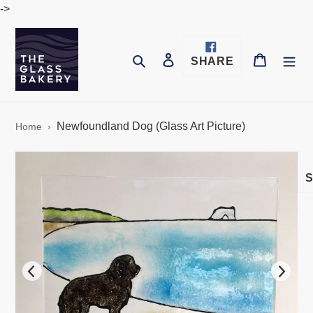
Skip
->
to
content
Log in
Cart
Search
SHARE
SHARE
ON
FACEBOOK
Newfoundland Dog (Glass Art Picture)
Home
›