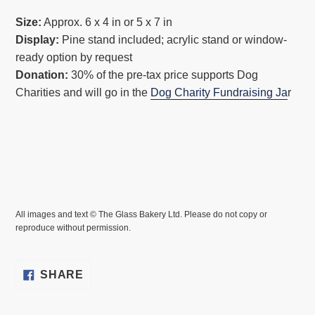
Size:
Approx. 6 x 4 in or 5 x 7 in
Display:
Pine stand included; acrylic stand or window-
ready option by request
Donation:
30% of the pre-tax price supports Dog
Charities and will go in the
Dog Charity Fundraising Ja
r
All images and text © The Glass Bakery Ltd. Please do not copy or
reproduce without permission.
SHARE
SHARE
ON
FACEBOOK