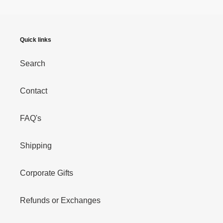
Quick links
Search
Contact
FAQ's
Shipping
Corporate Gifts
Refunds or Exchanges