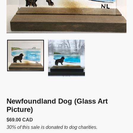
Newfoundland Dog (Glass Art
Picture)
Usual
$69.00 CAD
price
30% of this sale is donated to dog charities.