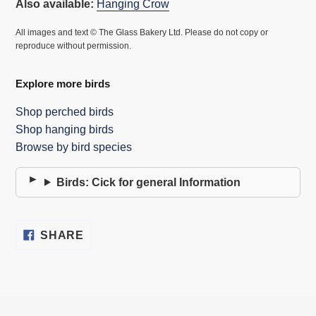
Also available:
Hanging Crow
All images and text © The Glass Bakery Ltd. Please do not copy or
reproduce without permission.
Explore more birds
Shop perched birds
Shop hanging birds
Browse by bird species
Birds: Cick for general Information
SHARE
SHARE
ON
FACEBOOK