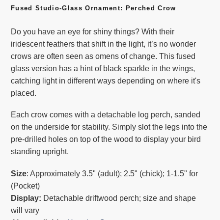
product
Fused Studio-Glass Ornament: Perched Crow
to
Do you have an eye for shiny things? With their
your
iridescent feathers that shift in the light, it’s no wonder
cart
crows are often seen as omens of change. This fused
glass version has a hint of black sparkle in the wings,
catching light in different ways depending on where it's
placed.
Each crow comes with a detachable log perch, sanded
on the underside for stability. Simply slot the legs into the
pre-drilled holes on top of the wood to display your bird
standing upright.
Size
: Approximately 3.5" (adult); 2.5" (chick); 1-1.5" for
(Pocket)
Display:
Detachable driftwood perch; size and shape
will vary