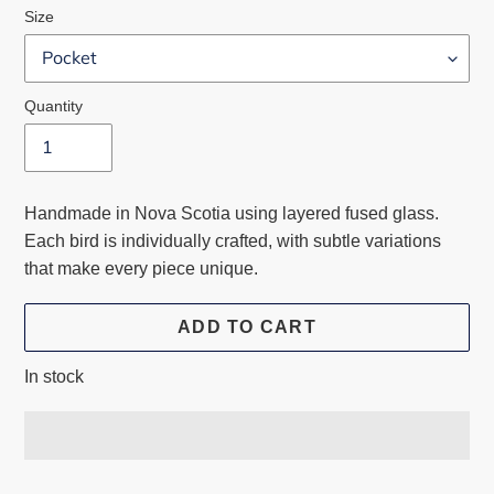
Size
Quantity
Handmade in Nova Scotia using layered fused glass.
Each bird is individually crafted, with subtle variations
that make every piece unique.
ADD TO CART
In stock
Adding