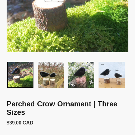
Perched Crow Ornament | Three
Sizes
Usual
$39.00 CAD
price