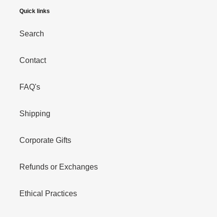
Quick links
Search
Contact
FAQ's
Shipping
Corporate Gifts
Refunds or Exchanges
Ethical Practices