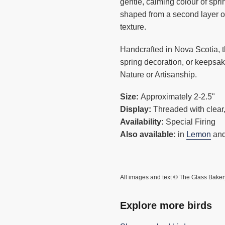
cart
gentle, calming colour of spr
shaped from a second layer o
texture.
Handcrafted in Nova Scotia, t
spring decoration, or keepsak
Nature or Artisanship.
Size:
Approximately 2-2.5"
Display:
Threaded with clear,
Availability:
Special Firing
Also available:
in
Lemon
an
All images and text © The Glass Baker
Explore more birds