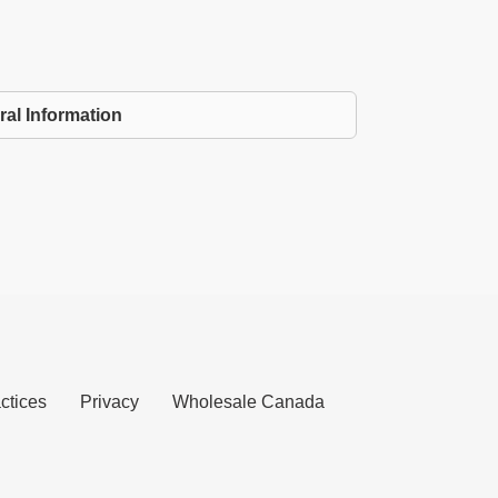
ral Information
ctices
Privacy
Wholesale Canada