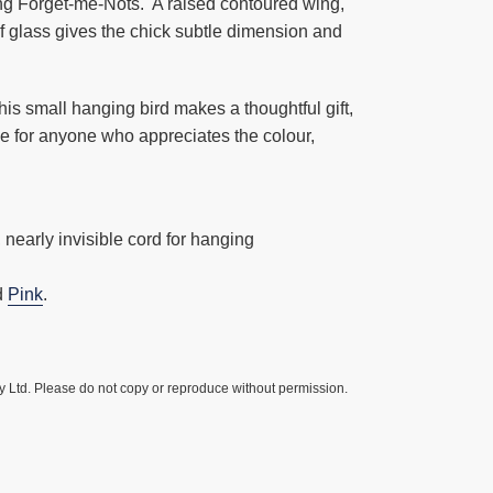
ing Forget-me-Nots. A raised contoured wing,
f glass gives the chick subtle dimension and
his small hanging bird makes a thoughtful gift,
e for anyone who appreciates the colour,
 nearly invisible cord for hanging
d
Pink
.
y Ltd. Please do not copy or reproduce without permission.