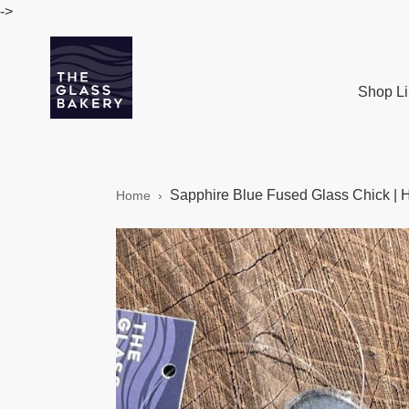
Skip
->
to
content
Shop Li
Sapphire Blue Fused Glass Chick | 
Home
›