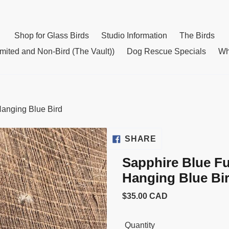
Shop for Glass Birds
Studio Information
The Birds
mited and Non-Bird (The Vault))
Dog Rescue Specials
Wh
Hanging Blue Bird
SHARE
SHARE
ON
Sapphire Blue Fu
FACEBOOK
Hanging Blue Bi
Usual
$35.00 CAD
price
Quantity