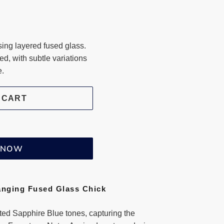
ng layered fused glass.
ted, with subtle variations
e.
 CART
T NOW
anging Fused Glass Chick
uted Sapphire Blue tones, capturing the