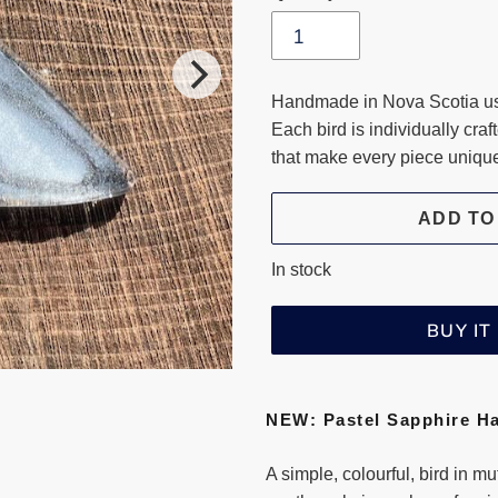
Handmade in Nova Scotia usi
Each bird is individually craf
that make every piece uniqu
ADD TO
In stock
BUY I
Adding
product
NEW: Pastel Sapphire H
to
your
A simple, colourful, bird in m