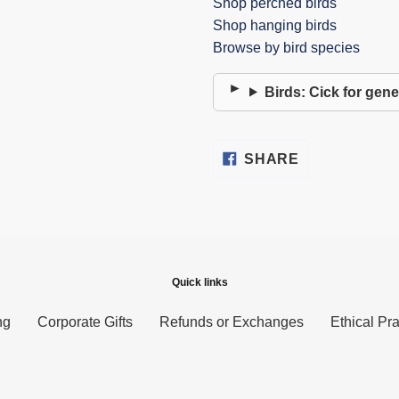
Shop perched birds
Shop hanging birds
Browse by bird species
Birds: Cick for gene
SHARE
SHARE
ON
FACEBOOK
Quick links
ng
Corporate Gifts
Refunds or Exchanges
Ethical Pra