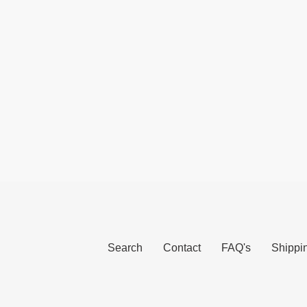
Search
Contact
FAQ's
Shippi